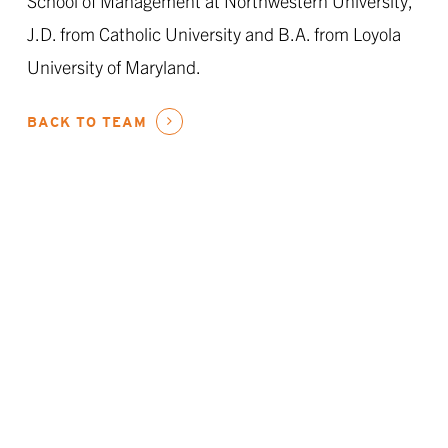
School of Management at Northwestern University,
J.D. from Catholic University and B.A. from Loyola
University of Maryland.
BACK TO TEAM