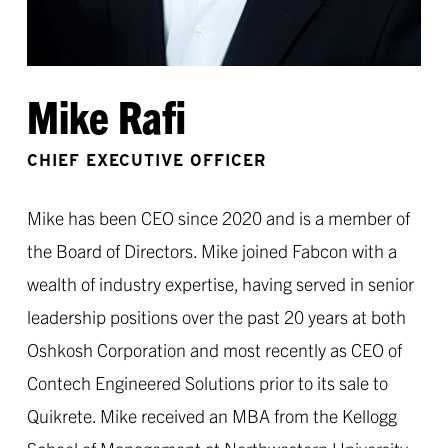
Mike Rafi
CHIEF EXECUTIVE OFFICER
Mike has been CEO since 2020 and is a member of
the Board of Directors. Mike joined Fabcon with a
wealth of industry expertise, having served in senior
leadership positions over the past 20 years at both
Oshkosh Corporation and most recently as CEO of
Contech Engineered Solutions prior to its sale to
Quikrete. Mike received an MBA from the Kellogg