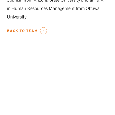
in Human Resources Management from Ottawa
University.
BACK TO TEAM