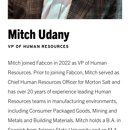
Mitch Udany
VP OF HUMAN RESOURCES
Mitch joined Fabcon in 2022 as VP of Human
Resources. Prior to joining Fabcon, Mitch served as
Chief Human Resources Officer for Morton Salt and
has over 20 years of experience leading Human
Resources teams in manufacturing environments,
including Consumer Packaged Goods, Mining and
Metals and Building Materials. Mitch holds a B.A. in
Spanish from Arizona State University and an M.A.