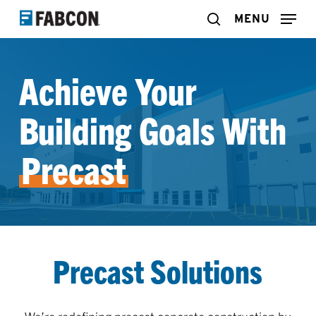
Skip
MENU
search
to
main
Achieve Your
content
Building Goals With
Precast
Precast Solutions