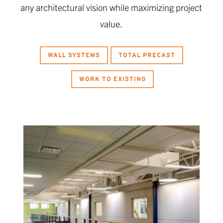
any architectural vision while maximizing project
value.
WALL SYSTEMS
TOTAL PRECAST
WORK TO EXISTING