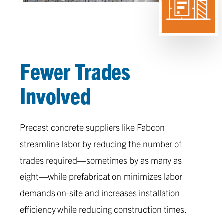
Fewer Trades
Involved
Precast concrete suppliers like Fabcon
streamline labor by reducing the number of
trades required—sometimes by as many as
eight—while prefabrication minimizes labor
demands on-site and increases installation
efficiency while reducing construction times.