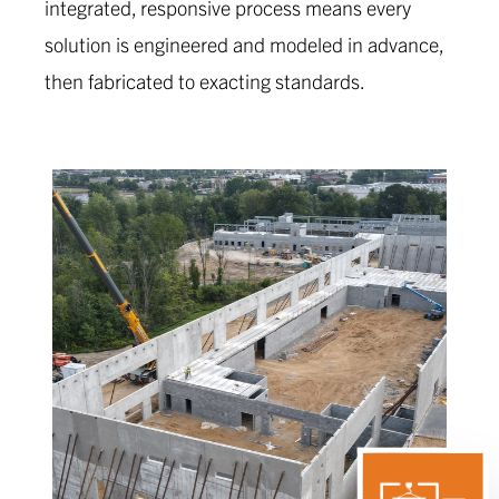
integrated, responsive process means every
solution is engineered and modeled in advance,
then fabricated to exacting standards.