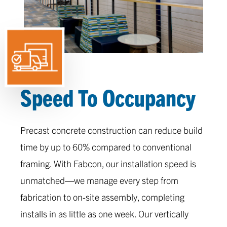
Speed To Occupancy
Precast concrete construction can reduce build
time by up to 60% compared to conventional
framing. With Fabcon, our installation speed is
unmatched—we manage every step from
fabrication to on-site assembly, completing
installs in as little as one week. Our vertically