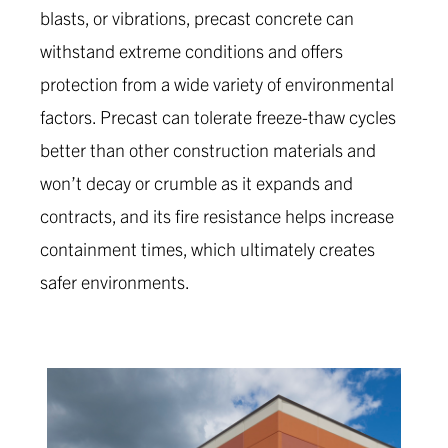
blasts, or vibrations, precast concrete can
withstand extreme conditions and offers
protection from a wide variety of environmental
factors. Precast can tolerate freeze-thaw cycles
better than other construction materials and
won’t decay or crumble as it expands and
contracts, and its fire resistance helps increase
containment times, which ultimately creates
safer environments.