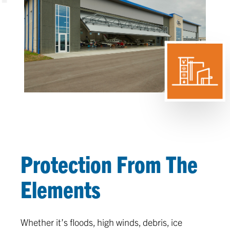
Protection From The
Elements
Whether it’s floods, high winds, debris, ice