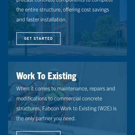
the entire structure, offering cost savings
and faster installation.
GET STARTED
Work To Existing
When it comes to maintenance, repairs and
modifications to commercial concrete
structures, Fabcon Work to Existing (W2E) is
the only partner you need.