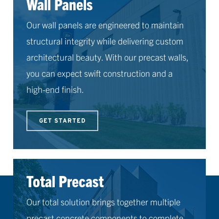
Wall Panels
Our wall panels are engineered to maintain
structural integrity while delivering custom
architectural beauty. With our precast walls,
you can expect swift construction and a
high-end finish.
GET STARTED
Total Precast
Our total solution brings together multiple
precast concrete components to complete