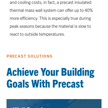
and cooling costs; in fact, a precast insulated
thermal mass wall system can offer up to 40%
more efficiency. This is especially true during
peak seasons because the material is slow to
react to outside temperatures.
PRECAST SOLUTIONS
Achieve Your Building
Goals With Precast