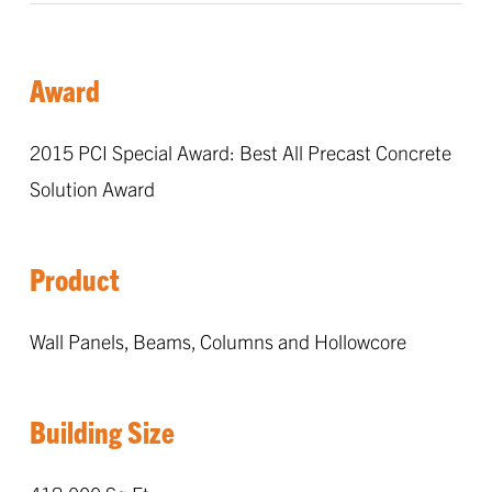
Award
2015 PCI Special Award: Best All Precast Concrete
Solution Award
Product
Wall Panels, Beams, Columns and Hollowcore
Building Size