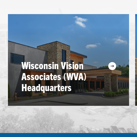
Learn
more
Wisconsin Vision
Associates (WVA)
Headquarters