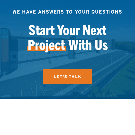
WE HAVE ANSWERS TO YOUR QUESTIONS
Start Your Next
Project
With Us
LET'S TALK