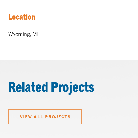
Location
Wyoming, MI
Related Projects
VIEW ALL PROJECTS