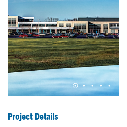
Project Details