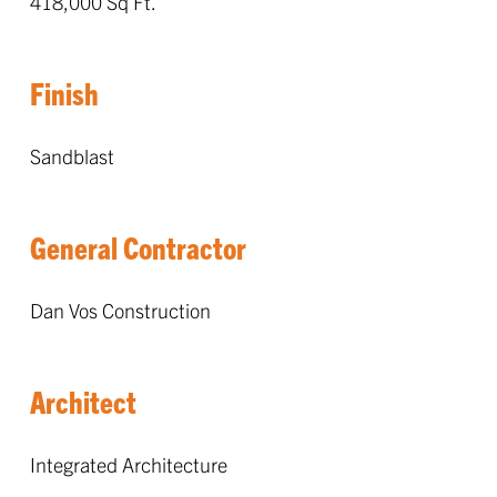
418,000 Sq Ft.
Finish
Sandblast
General Contractor
Dan Vos Construction
Architect
Integrated Architecture