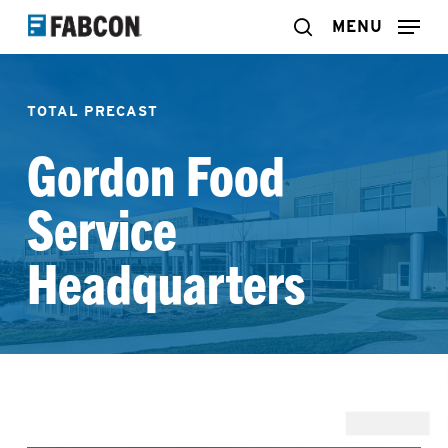
Skip
MENU
search
to
main
TOTAL PRECAST
content
Gordon Food
Service
Headquarters