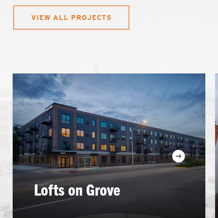
VIEW ALL PROJECTS
Learn
more
Lofts on Grove