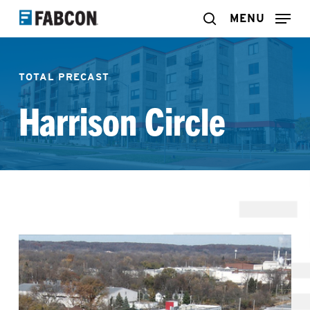
Skip
MENU
search
to
main
TOTAL PRECAST
content
Harrison Circle