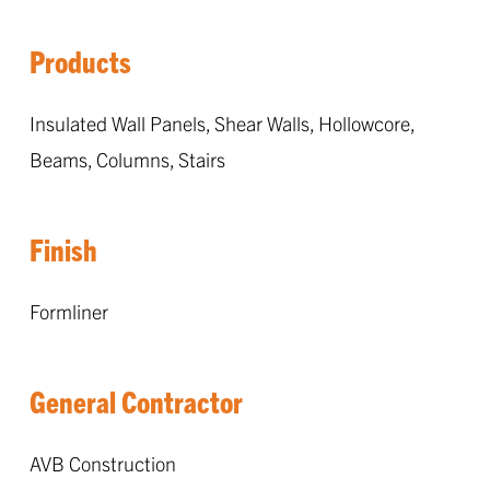
Products
Insulated Wall Panels, Shear Walls, Hollowcore,
Beams, Columns, Stairs
Finish
Formliner
General Contractor
AVB Construction