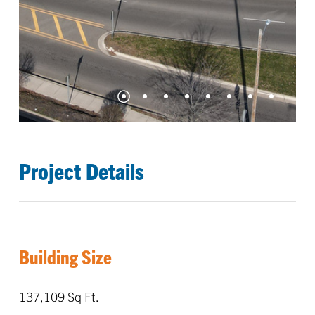
Project Details
Building Size
137,109 Sq Ft.