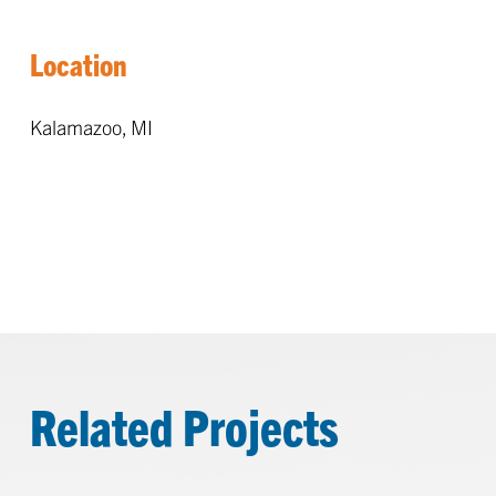
Location
Kalamazoo, MI
Related Projects