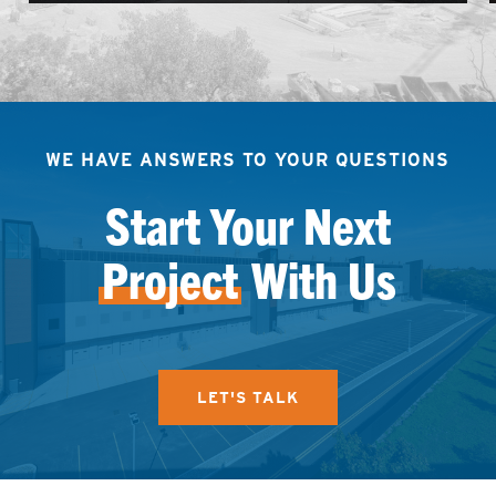
WE HAVE ANSWERS TO YOUR QUESTIONS
Start Your Next
Project
With Us
LET'S TALK