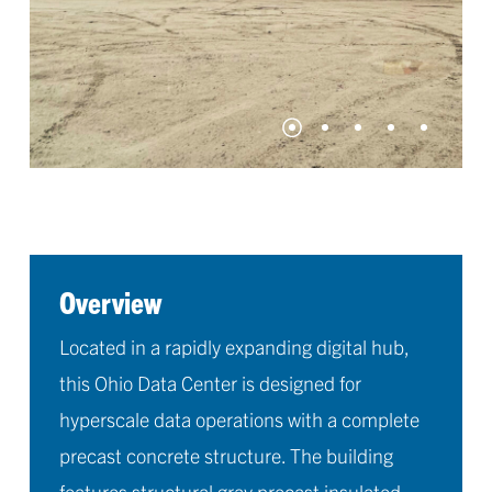
Overview
Located in a rapidly expanding digital hub,
this Ohio Data Center is designed for
hyperscale data operations with a complete
precast concrete structure. The building
features structural gray precast insulated