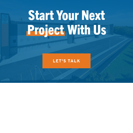
Start Your Next
Project
With Us
LET'S TALK