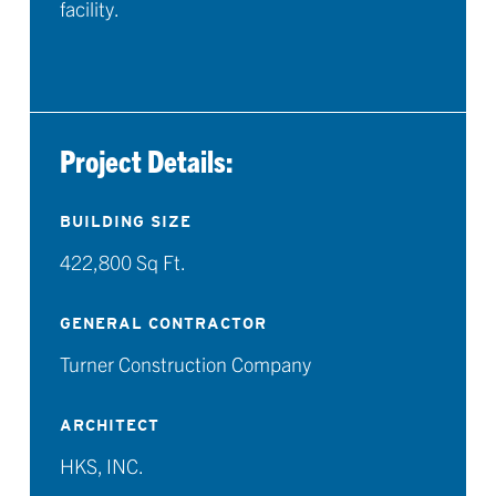
facility.
Project Details:
BUILDING SIZE
422,800 Sq Ft.
GENERAL CONTRACTOR
Turner Construction Company
ARCHITECT
HKS, INC.