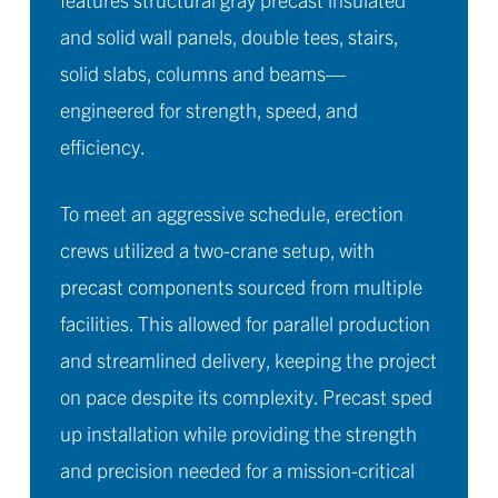
and solid wall panels, double tees, stairs,
solid slabs, columns and beams—
engineered for strength, speed, and
efficiency.
To meet an aggressive schedule, erection
crews utilized a two-crane setup, with
precast components sourced from multiple
facilities. This allowed for parallel production
and streamlined delivery, keeping the project
on pace despite its complexity. Precast sped
up installation while providing the strength
and precision needed for a mission-critical