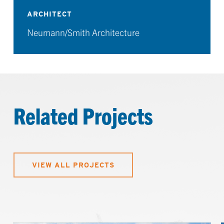
ARCHITECT
Neumann/Smith Architecture
Related Projects
VIEW ALL PROJECTS