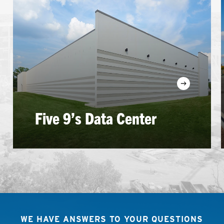
Learn
more
Five 9’s Data Center
WE HAVE ANSWERS TO YOUR QUESTIONS