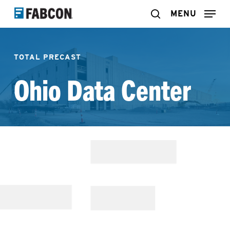
Skip
MENU
search
to
main
TOTAL PRECAST
content
Ohio Data Center