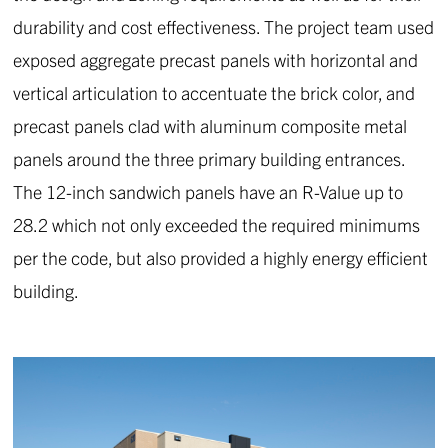
durability and cost effectiveness. The project team used
exposed aggregate precast panels with horizontal and
vertical articulation to accentuate the brick color, and
precast panels clad with aluminum composite metal
panels around the three primary building entrances.
The 12-inch sandwich panels have an R-Value up to
28.2 which not only exceeded the required minimums
per the code, but also provided a highly energy efficient
building.