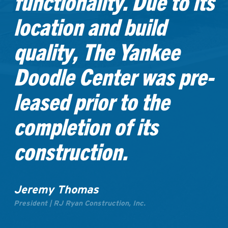
functionality. Due to its
location and build
quality, The Yankee
Doodle Center was pre-
leased prior to the
completion of its
construction.
Jeremy Thomas
President | RJ Ryan Construction, Inc.