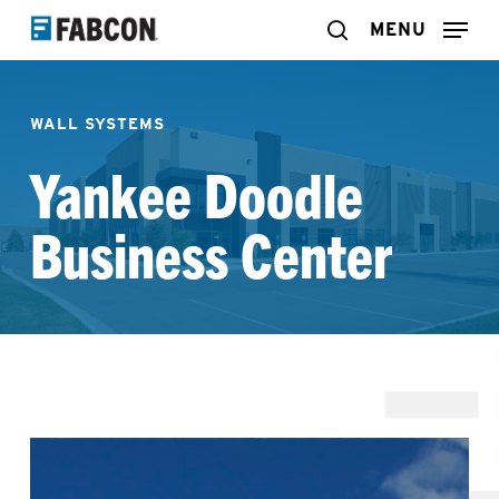
Skip
MENU
search
to
main
WALL SYSTEMS
content
Yankee Doodle
Business Center