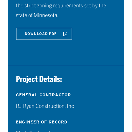
the strict zoning requirements set by the
state of Minnesota.
DOWNLOAD PDF
Project Details:
GENERAL CONTRACTOR
RJ Ryan Construction, Inc
ENGINEER OF RECORD