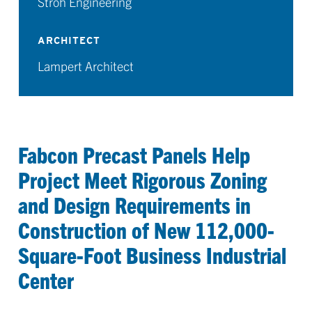
Stroh Engineering
ARCHITECT
Lampert Architect
Fabcon Precast Panels Help
Project Meet Rigorous Zoning
and Design Requirements in
Construction of New 112,000-
Square-Foot Business Industrial
Center