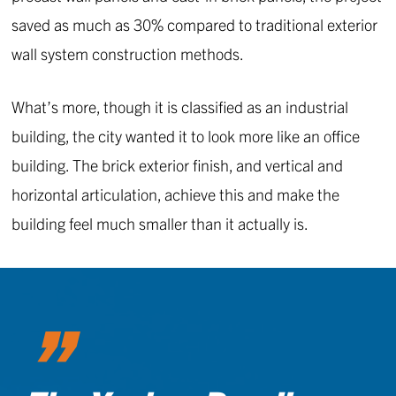
saved as much as 30% compared to traditional exterior
wall system construction methods.
What’s more, though it is classified as an industrial
building, the city wanted it to look more like an office
building. The brick exterior finish, and vertical and
horizontal articulation, achieve this and make the
building feel much smaller than it actually is.
”