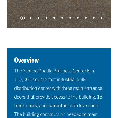
Overview
The Yankee Doodle Business Center is a
112,000-square-foot industrial bulk
distribution center with three main entrance
doors that provide access to the building, 15
truck doors, and two automatic drive doors.
The building construction needed to meet