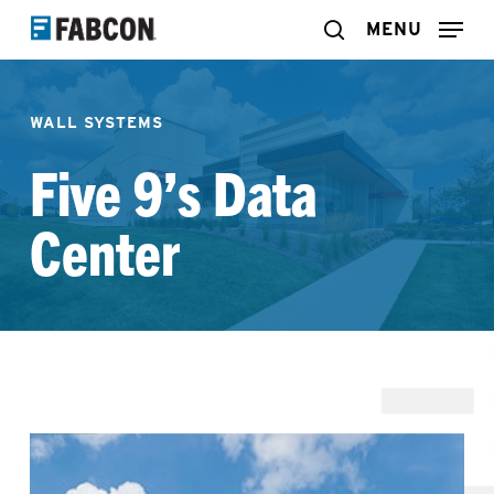
Skip
MENU
search
to
main
WALL SYSTEMS
content
Five 9’s Data
Center