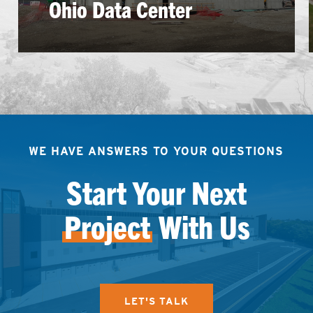
Ohio Data Center
WE HAVE ANSWERS TO YOUR QUESTIONS
Start Your Next
Project
With Us
LET'S TALK