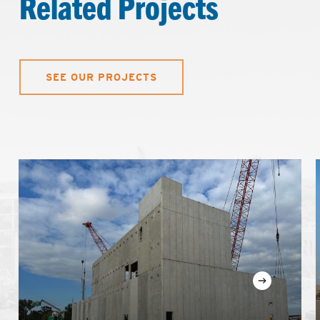
Related Projects
SEE OUR PROJECTS
Learn
more