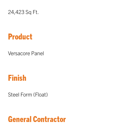
24,423 Sq Ft.
Product
Versacore Panel
Finish
Steel Form (Float)
General Contractor