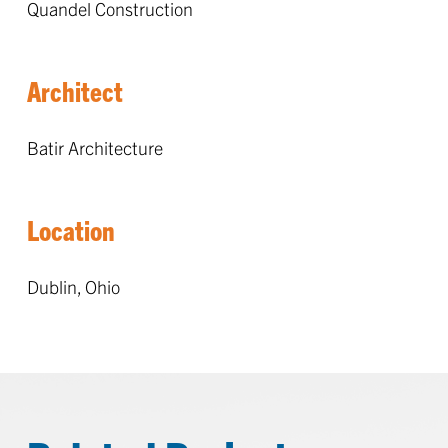
Quandel Construction
Architect
Batir Architecture
Location
Dublin, Ohio