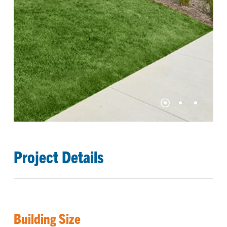
Project Details
Building Size