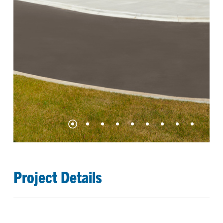
Project Details