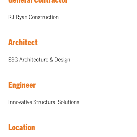
RJ Ryan Construction
Architect
ESG Architecture & Design
Engineer
Innovative Structural Solutions
Location