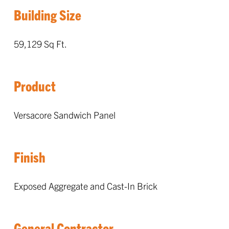
Building Size
59,129 Sq Ft.
Product
Versacore Sandwich Panel
Finish
Exposed Aggregate and Cast-In Brick
General Contractor