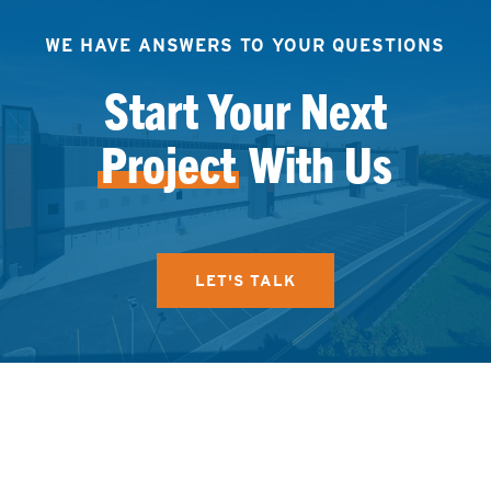
WE HAVE ANSWERS TO YOUR QUESTIONS
Start Your Next
Project
With Us
LET'S TALK