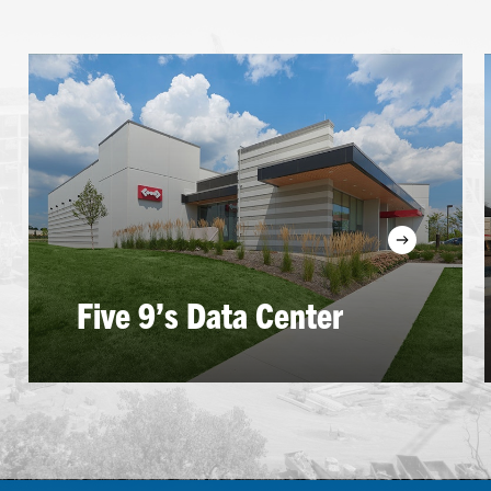
Learn
more
Five 9’s Data Center