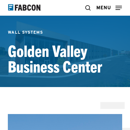
Skip
MENU
search
to
main
WALL SYSTEMS
content
Golden Valley
Business Center