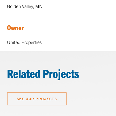
Golden Valley, MN
Owner
United Properties
Related Projects
SEE OUR PROJECTS