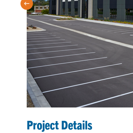
Project Details