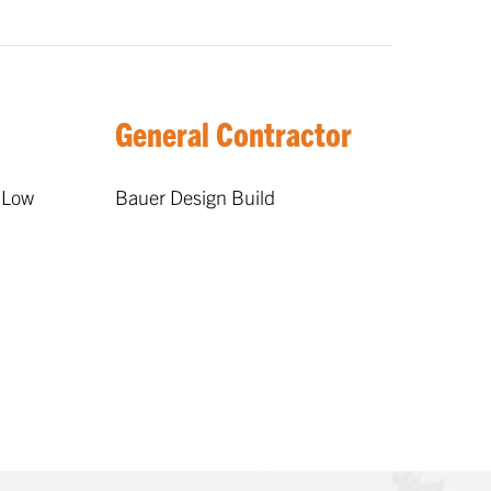
General Contractor
 Low
Bauer Design Build