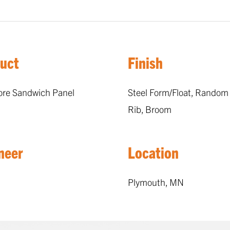
uct
Finish
ore Sandwich Panel
Steel Form/Float, Random
Rib, Broom
neer
Location
Plymouth, MN