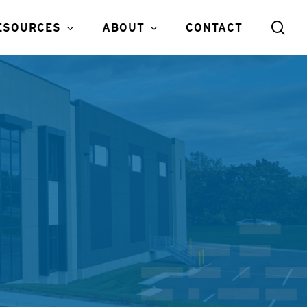
sea
ESOURCES
ABOUT
CONTACT