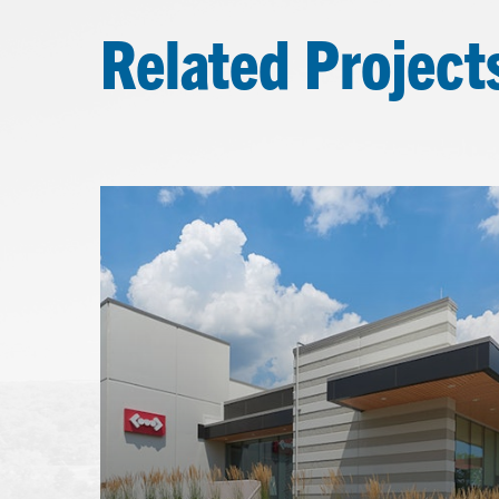
Related Project
Learn
more