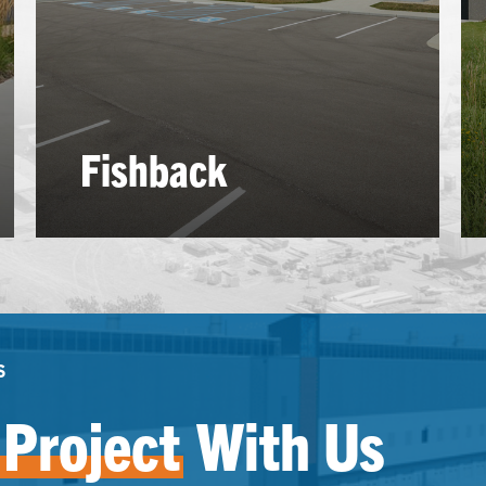
Fishback
S
Project
With Us