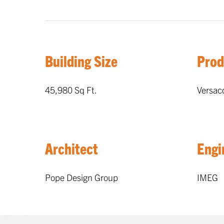
Building Size
Prod
45,980 Sq Ft.
Versac
Architect
Engi
Pope Design Group
IMEG