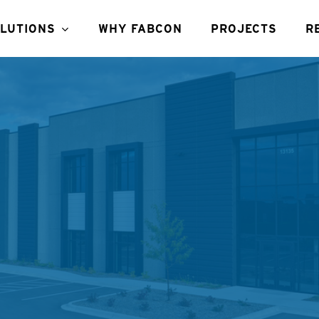
LUTIONS
WHY FABCON
PROJECTS
R