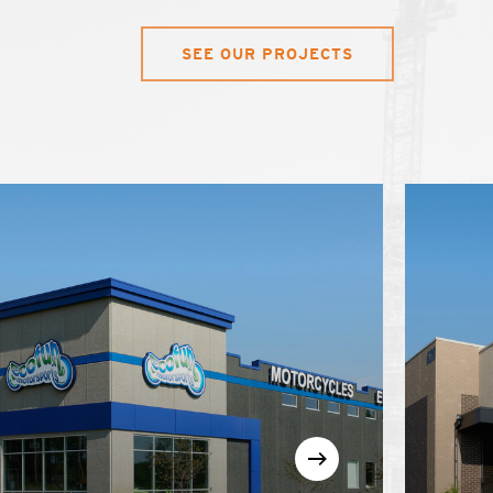
SEE OUR PROJECTS
arn
Learn
re
more