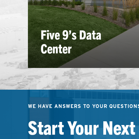
Five 9’s Data
Center
WE HAVE ANSWERS TO YOUR QUESTION
Start Your Next