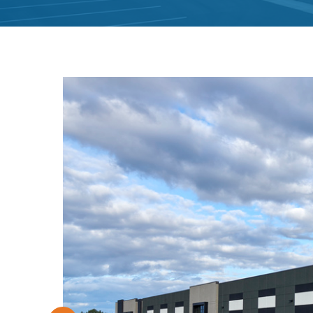
Hit enter to search or ESC to close