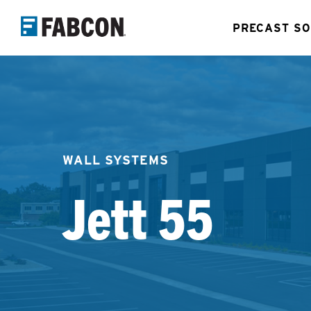
Skip
PRECAST SO
to
main
content
WALL SYSTEMS
Jett 55