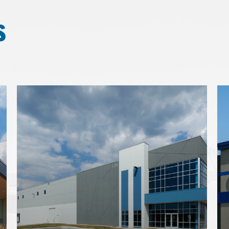
s
Learn
Le
more
mo