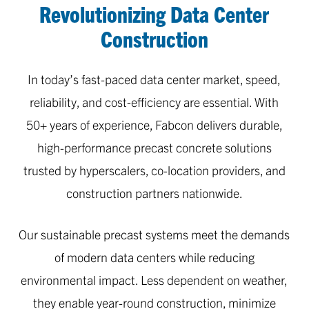
Revolutionizing Data Center
2
Construction
of
3
In today’s fast-paced data center market, speed,
reliability, and cost-efficiency are essential. With
50+ years of experience, Fabcon delivers durable,
high-performance precast concrete solutions
trusted by hyperscalers, co-location providers, and
construction partners nationwide.
Our sustainable precast systems meet the demands
of modern data centers while reducing
environmental impact. Less dependent on weather,
they enable year-round construction, minimize