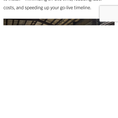
costs, and speeding up your go-live timeline.
CONTROLLED MANUFACTURING
Fabcon’s state-of-the-art manufacturing process