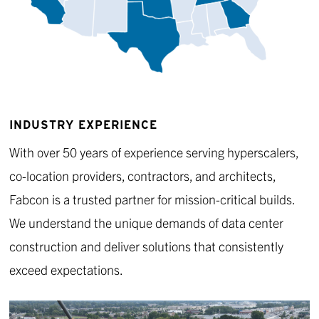
INDUSTRY EXPERIENCE
With over 50 years of experience serving hyperscalers,
co-location providers, contractors, and architects,
Fabcon is a trusted partner for mission-critical builds.
We understand the unique demands of data center
construction and deliver solutions that consistently
exceed expectations.