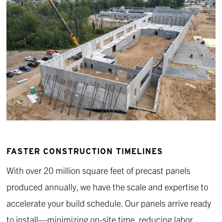
FASTER CONSTRUCTION TIMELINES
With over 20 million square feet of precast panels
produced annually, we have the scale and expertise to
accelerate your build schedule. Our panels arrive ready
to install—minimizing on-site time, reducing labor