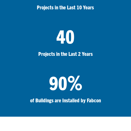
Projects in the Last 10 Years
40
Projects in the Last 2 Years
%
90
of Buildings are Installed by Fabcon