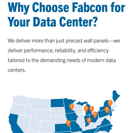
Why Choose Fabcon for
Your Data Center?
We deliver more than just precast wall panels—we
deliver performance, reliability, and efficiency
tailored to the demanding needs of modern data
centers.