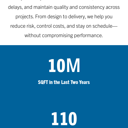
delays, and maintain quality and consistency across
projects. From design to delivery, we help you
reduce risk, control costs, and stay on schedule—
without compromising performance.
M
10
SQFT in the Last Two Years
110